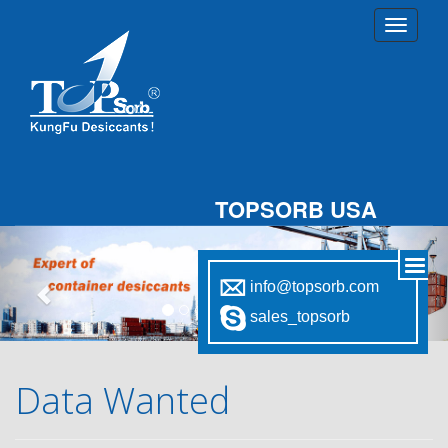
TOPSORB USA
Previous
Nex
info@topsorb.com
sales_topsorb
Data Wanted