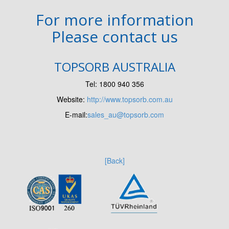
For more information
Please contact us
TOPSORB AUSTRALIA
Tel: 1800 940 356
Website:
http://www.topsorb.com.au
E-mail:
sales_au@topsorb.com
[Back]