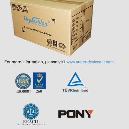
For more information, please visit:
www.super-desiccant.com.