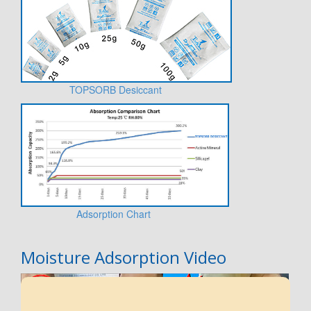
TOPSORB Desiccant
Adsorption Chart
Moisture Adsorption Video