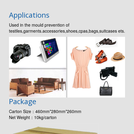
Applications
Used in the mould prevention of
testiles,garments.accessories,shoes,cpas,bags,suitcases ets.
Package
Carton Size：460mm*280mm*260mm
Net Weight：10kg/carton