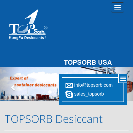
TOPSORB USA
Previous
Nex
info@topsorb.com
sales_topsorb
TOPSORB Desiccant