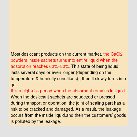
Click to Play
Most desiccant products on the current market,
the CaCl2
powders inside sachets turns into entire liquid when the
adsorption reaches 60%~80%.
This state of being liquid
lasts several days or even longer (depending on the
temperature & humidity conditions) , then it slowly turns into
gel.
It is a high-risk period when the absorbent remains in liquid.
When the desiccant sachets are squeezed or pressed
during transport or operation, the joint of sealing part has a
risk to be cracked and damaged. As a result, the leakage
occurs from the inside liquid,and then the customers’ goods
is polluted by the leakage.