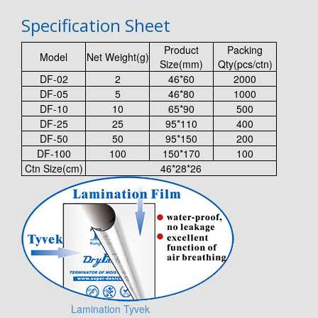
Specification Sheet
Product
Packing
Model
Net Weight(g)
Size(mm)
Qty(pcs/ctn)
DF-02
2
46*60
2000
DF-05
5
46*80
1000
DF-10
10
65*90
500
DF-25
25
95*110
400
DF-50
50
95*150
200
DF-100
100
150*170
100
Ctn Size(cm)
46*28*26
Lamination Tyvek