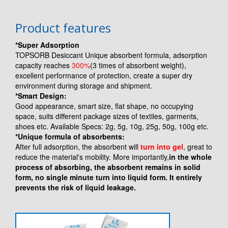
Product features
*Super Adsorption
TOPSORB Desiccant Unique absorbent formula, adsorption
capacity reaches
300%
(3 times of absorbent weight),
excellent performance of protection, create a super dry
environment during storage and shipment.
*Smart Design:
Good appearance, smart size, flat shape, no occupying
space, suits different package sizes of textiles, garments,
shoes etc. Available Specs: 2g, 5g, 10g, 25g, 50g, 100g etc.
*Unique formula of absorbents:
After full adsorption, the absorbent will
turn into gel
, great to
reduce the material's mobility. More importantly,
in the whole
process of absorbing, the absorbent remains in solid
form, no single minute turn into liquid form. It entirely
prevents the risk of liquid leakage.