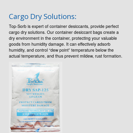
Cargo Dry Solutions:
Top-Sorb is expert of container desiccants, provide perfect
cargo dry solutions. Our container desiccant bags create a
dry environment in the container, protecting your valuable
goods from humidity damage. It can effectively adsorb
humidity, and control “dew point” temperature below the
actual temperature, and thus prevent mildew, rust formation.