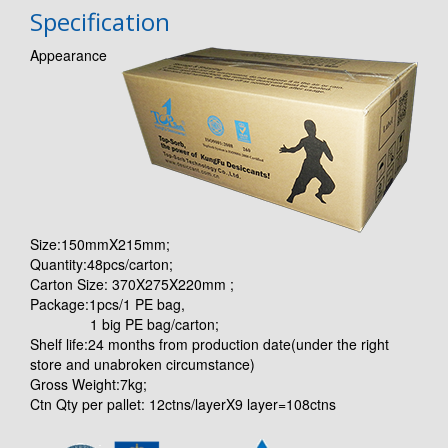
Specification
Appearance
Size:150mmX215mm;
Quantity:48pcs/carton;
Carton Size: 370X275X220mm ;
Package:1pcs/1 PE bag,
1 big PE bag/carton;
Shelf life:24 months from production date(under the right
store and unabroken circumstance)
Gross Weight:7kg;
Ctn Qty per pallet: 12ctns/layerX9 layer=108ctns