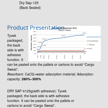
Dry Sap-125
(Back Sealed)
Product Presentation
Tyvek
packaged,
the back
side is with
adhesive
function. It
can be pasted onto the pallets or cartons to avoid “Cargo
Sweat”.
Absorbent: CaCl2+water adsorption material; Adsorption
capacity:
280%~300%
DRY SAP ®125g(with adhesive): Tyvek
packaged, the back side is with adhesive
function. It can be pasted onto the pallets or
cartons to avoid “Cargo Sweat”.