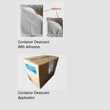
Container Desiccant
With Adhesive
Container Desiccant
Application