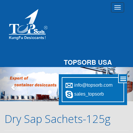
TOPSORB USA
Previous
Nex
info@topsorb.com
sales_topsorb
Dry Sap Sachets-125g