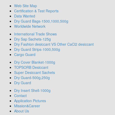
Web Site Map
Certification & Test Reports
Data Wanted
Dry Guard Bags-1500,1000,500g
Worldwide Network
International Trade Shows
Dry Sap Sachets-125g
Dry Fashion desiccant VS Other CaCl2 desiccant
Dry Guard Strips-1000,500g
Cargo Guard
Dry Cover Blanket-1000g
TOPSORB Desiccant
Super Desiccant Sachets
Dry Guard-500g,250g
Dry Guard
Dry Insert Shell-1000g
Contact
Application Pictures
Mission&Career
About Us