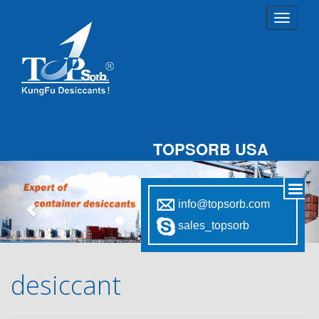
TOPSORB USA
Previous
Nex
info@topsorb.com
sales_topsorb
desiccant